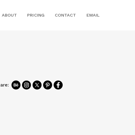
ABOUT
PRICING
CONTACT
EMAIL
are: