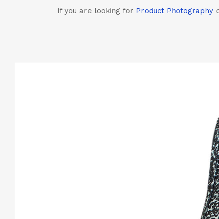
If you are looking for
Product Photography
c