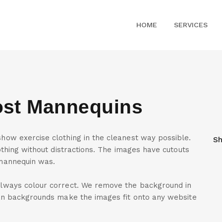
HOME
SERVICES
ost Mannequins
ow exercise clothing in the cleanest way possible.
Sh
thing without distractions. The images have cutouts
mannequin was.
lways colour correct. We remove the background in
an backgrounds make the images fit onto any website