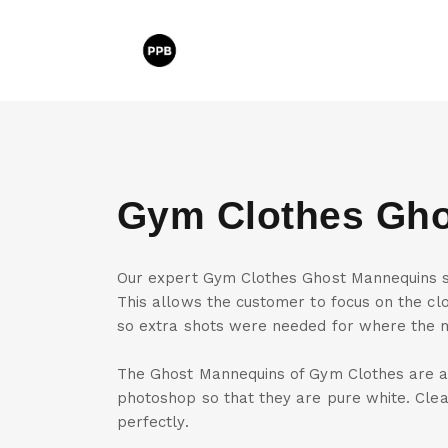
Gym Clothes Gh
Our expert Gym Clothes Ghost Mannequins sh
This allows the customer to focus on the clo
so extra shots were needed for where the 
The Ghost Mannequins of Gym Clothes are a
photoshop so that they are pure white. Cle
perfectly.