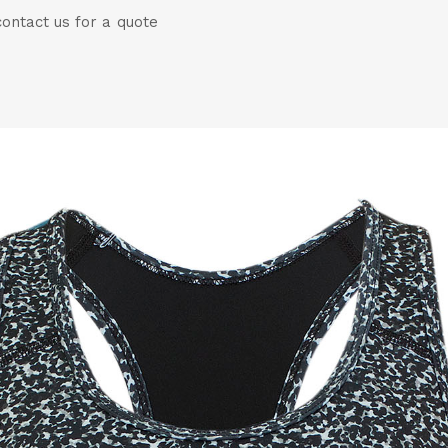
ontact us for a quote