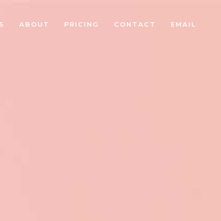
S
ABOUT
PRICING
CONTACT
EMAIL