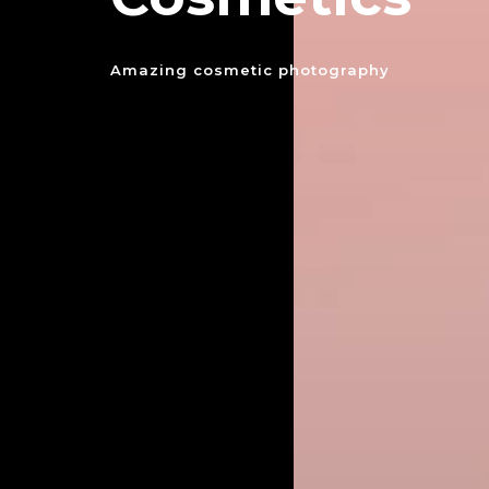
Amazing cosmetic photography