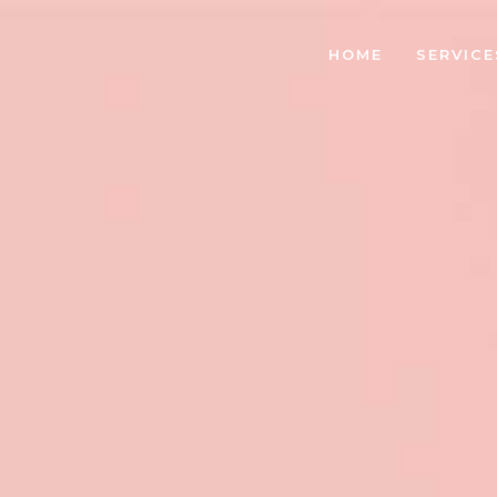
HOME
SERVICE