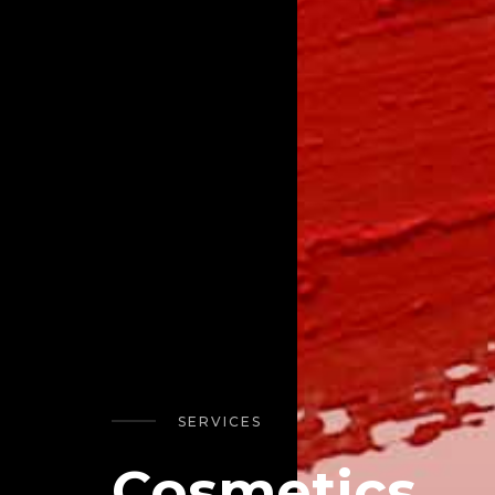
SERVICES
Cosmetics