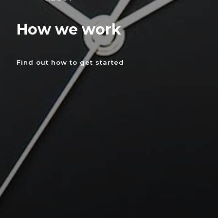
How we work
Find out how to get started