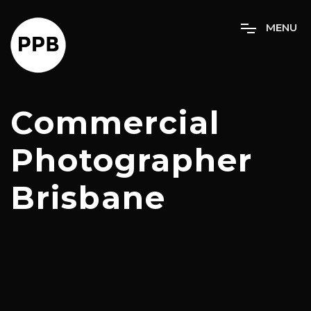
M
E
N
U
Commercial
Photographer
Brisbane