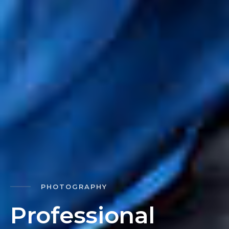
PHOTOGRAPHY
P
r
o
f
e
s
s
i
o
n
a
l