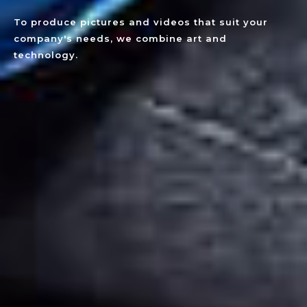
To produce pictures and videos that suit your
company's needs, we combine art and
technology.