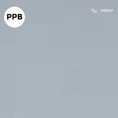
M
E
N
U