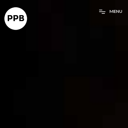
M
E
N
U