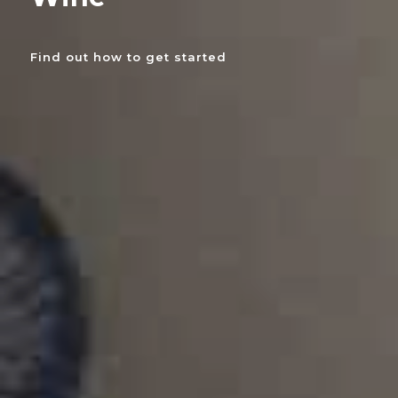
Find out how to get started