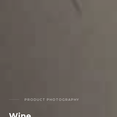
PRODUCT PHOTOGRAPHY
Wine