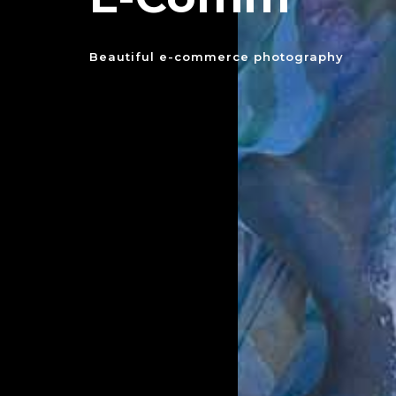
Beautiful e-commerce photography