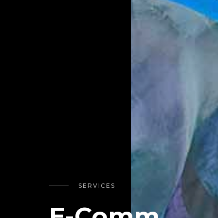
SERVICES
E-Comm