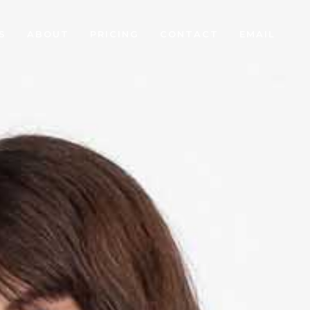
S
ABOUT
PRICING
CONTACT
EMAIL