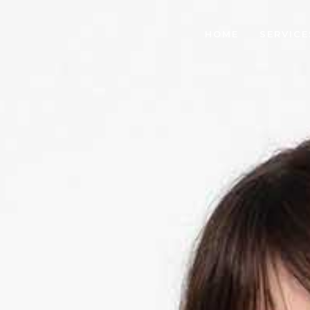
HOME
SERVICE